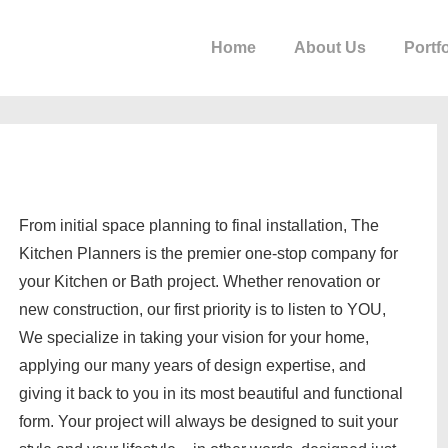
Home
About Us
Portfo
From initial space planning to final installation, The
Kitchen Planners is the premier one-stop company for
your Kitchen or Bath project. Whether renovation or
new construction, our first priority is to listen to YOU,
We specialize in taking your vision for your home,
applying our many years of design expertise, and
giving it back to you in its most beautiful and functional
form. Your project will always be designed to suit your