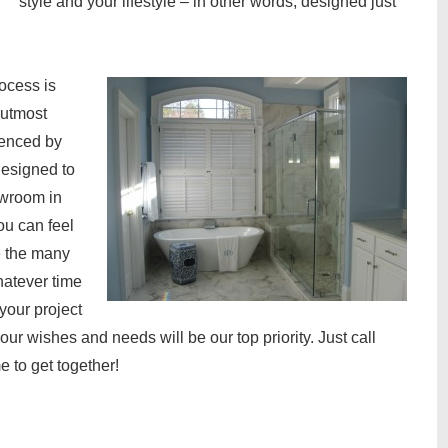
style and your lifestyle – in other words, designed just
ocess is
e utmost
denced by
designed to
owroom in
ou can feel
e the many
hatever time
your project
your wishes and needs will be our top priority. Just call
 to get together!