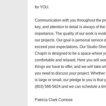
for YOU.
Communication with you throughout the pr
key, and attention to detail is always of th
importance. The quality of our work is evi
our projects. Our goal is personal service 
exceed your expectations. Our Studio Sh
Chapin is designed to be a space where y
comfortable and relaxed. Here you will se
things we have to offer, and we will take w
you need to discuss your project. Whether 
is large or small, our pledge to you is that 
(803) 586-5624 and we can schedule a time
Patricia Clark Comose