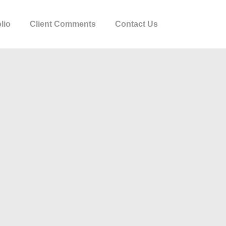
lio
Client Comments
Contact Us